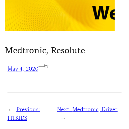
Medtronic, Resolute
—
by
May 4, 2020
←
Previous:
Next:
Medtronic, Driver
FITKIDS
→